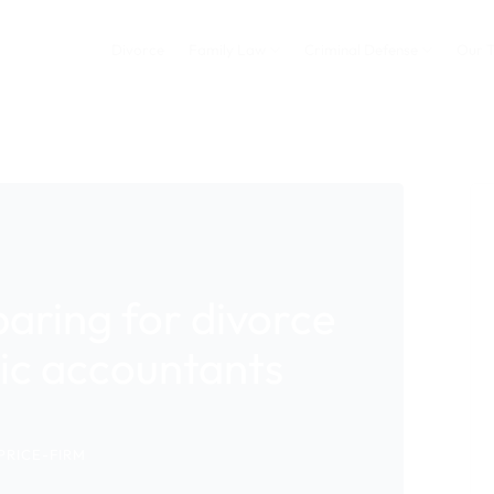
Divorce
Family Law
Criminal Defense
Our 
aring for divorce
sic accountants
PRICE-FIRM