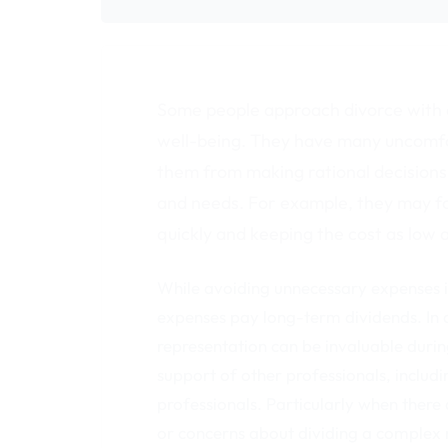
Some people approach divorce with a
well-being. They have many uncomfo
them from making rational decisions 
and needs. For example, they may fo
quickly and keeping the cost as low a
While avoiding unnecessary expenses i
expenses pay long-term dividends. In al
representation can be invaluable durin
support of other professionals, includi
professionals. Particularly when there
or concerns about dividing a complex 