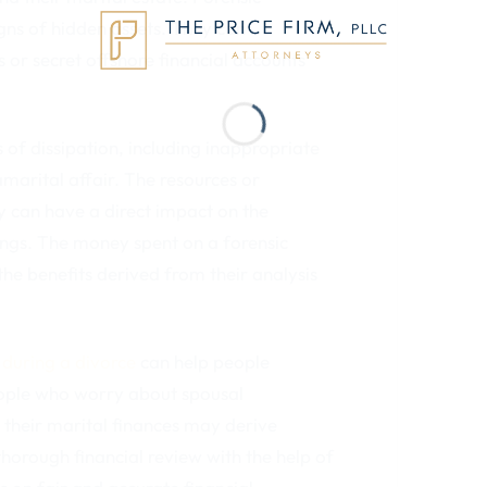
gns of hidden assets. They can
s or secret offshore financial accounts
 of dissipation, including inappropriate
arital affair. The resources or
y can have a direct impact on the
ngs. The money spent on a forensic
he benefits derived from their analysis
s
during a divorce
can help people
eople who worry about spousal
 their marital finances may derive
thorough financial review with the help of