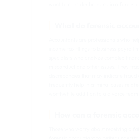
want to consider bringing in a forensi
What do forensic accou
Accountants are professionals who he
income tax filings to business payroll 
specialists who analyze complex financi
misconduct and other issues. They tra
discrepancies that may indicate fraud
frequently help in criminal cases relat
worthwhile addition to a divorce team
How can a forensic acc
Those who worry about receiving a fa
forensic accountant to better understa