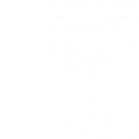
accountants may be able to identify si
potentially track down digital resource
that a spouse never disclosed.
They may also be able to identify signs
spending or money wasted on an extram
wastefulness they identify and quantif
outcome of property division proceedi
accountant can pale in comparison to t
of household financial records.
Partnering with the right professional
achieve the best possible outcome. P
misconduct or who are unfamiliar with
particular benefits from conducting a 