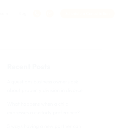
Team
Blog
Schedule a Consultation
Recent Posts
4 questions business owners ask
about property division in divorce
What happens when a child
expresses a custody preference?
5 ways having a new partner can