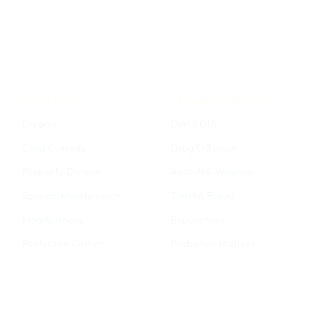
FAMILY LAW
CRIMINAL DEFENSE
Divorce
DWI / DUI
Child Custody
Drug Offenses
Property Division
Assault & Violence
Spousal Maintenance
Theft & Fraud
Modifications
Expunctions
Protective Orders
Probation Matters