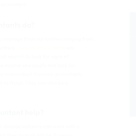
c accountant.
ntants do?
lp manage financial matters ranging from
matters.
Forensic accountants
are
al records to look for signs of
ce income and assets and look for
 or misconduct. Forensic accountants
ed to fraud. They can also be a
.
ountant help?
ir divorce outcome can work with a
nd their marital estate. Forensic