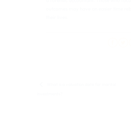
a forensic accountant. Those who focus
outcomes may have an easier time rebui
their lives.
What is a valuation date for marital
investments?