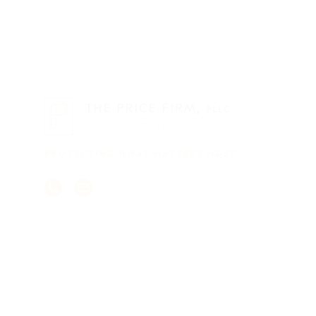
PROTECTING WHAT MATTERS MOST