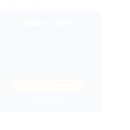
Ready to Talk?
The first step is a conversation.
Every consultation is confidential and
held in a private setting.
Schedule a Consultation
Give us a Call