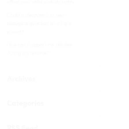
affect your child custody rights
Could a stepparent or non-
biological guardian be a legal
parent?
How can I support my children
during my divorce?
Archives
Categories
RSS Feed