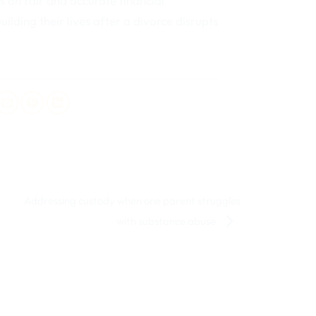
 on fair and accurate financial
lding their lives after a divorce disrupts
Addressing custody when one parent struggles
with substance abuse