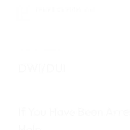
Skip
to
content
CRIMINAL DEFENSE
DWI/DUI
If You Have Been Arr
Help