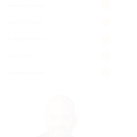
Weapons Crimes
Juvenile Crimes
Probation Matters
Grand Jury
Criminal Records