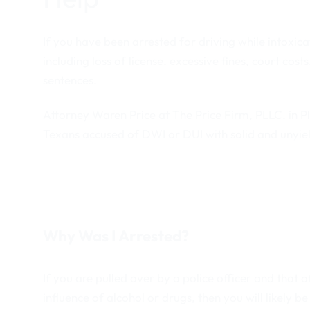
If you have been arrested for driving while intoxic
including loss of license, excessive fines, court cos
sentences.
Attorney Waren Price at The Price Firm, PLLC, in P
Texans accused of DWI or DUI with solid and unyiel
Why Was I Arrested?
If you are pulled over by a police officer and that 
influence of alcohol or drugs, then you will likely be