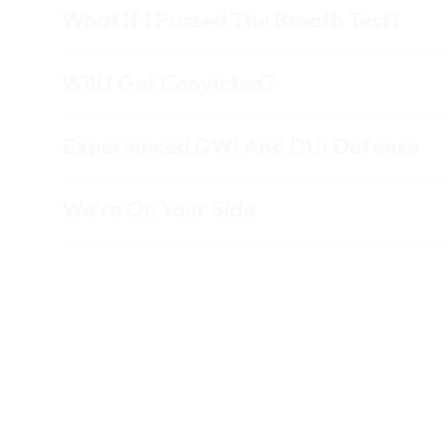
What If I Passed The Breath Test?
Will I Get Convicted?
Experienced DWI And DUI Defense
We're On Your Side