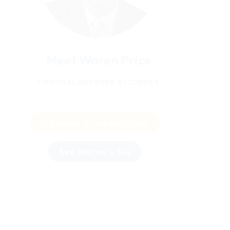
Meet Waren Price
CRIMINAL DEFENSE ATTORNEY
Schedule a Consultation
See Waren's Bio