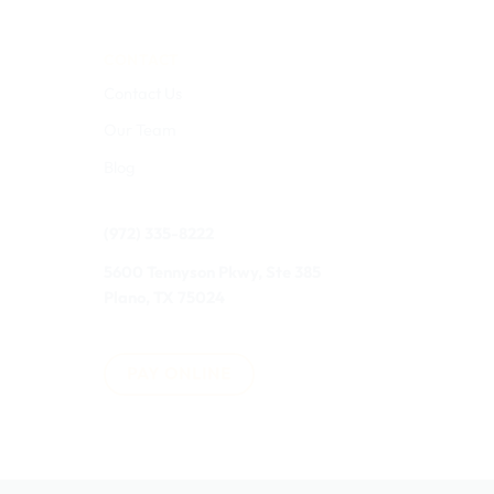
CONTACT
Contact Us
Our Team
Blog
(972) 335-8222
5600 Tennyson Pkwy, Ste 385
Plano, TX 75024
PAY ONLINE