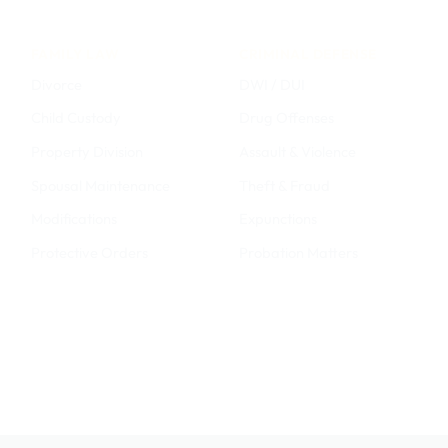
FAMILY LAW
CRIMINAL DEFENSE
Divorce
DWI / DUI
Child Custody
Drug Offenses
Property Division
Assault & Violence
Spousal Maintenance
Theft & Fraud
Modifications
Expunctions
Protective Orders
Probation Matters