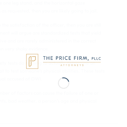
e one leg stand, and the horizontal gaze
as requested, then you are likely going to jail.
he satisfaction of the officer, then you are still
ement will argue are standardized tests that yield
tive and are rarely administered in the correct
 on very shaky evidence.
iety tests do nothing to actually determine an
pt to test someone’s physical abilities. These tests
dual accused of DWI.
umber of factors can cause the failure of one or
ghts, bad weather, a person’s age and physical