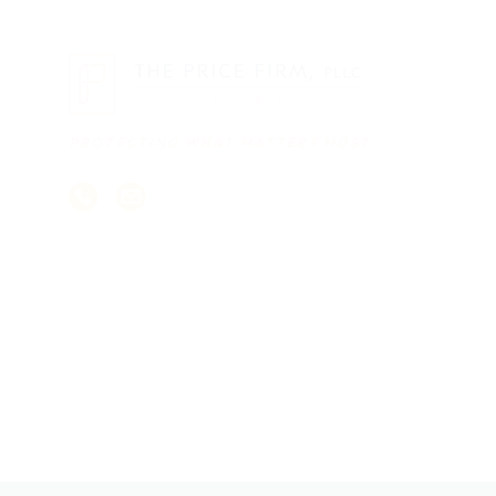
PROTECTING WHAT MATTERS MOST