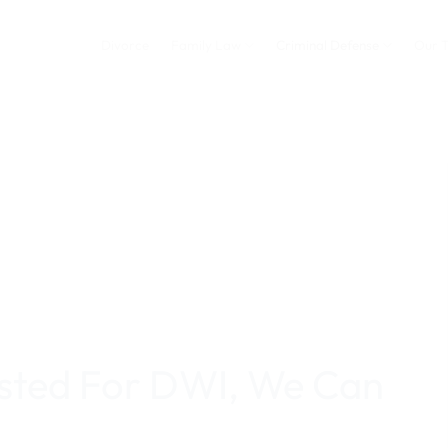
Divorce
Family Law
Criminal Defense
Our 
ested For DWI, We Can