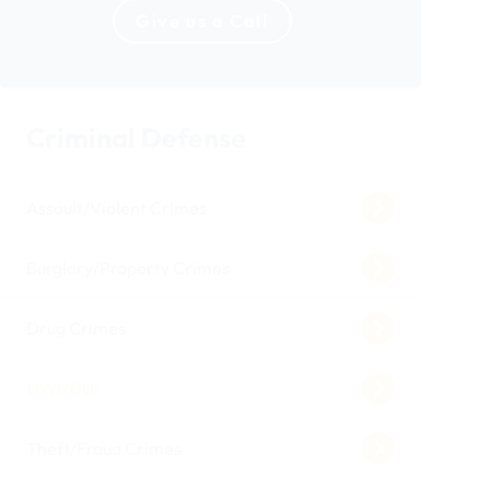
Give us a Call
Criminal Defense
Assault/Violent Crimes
Burglary/Property Crimes
Drug Crimes
DWI/DUI
Theft/Fraud Crimes