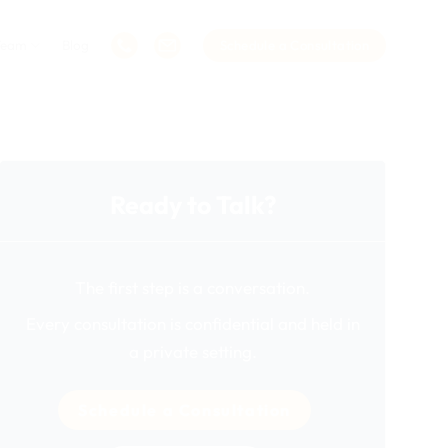
Team
Blog
Schedule a Consultation
Ready to Talk?
The first step is a conversation.
Every consultation is confidential and held in
a private setting.
Schedule a Consultation