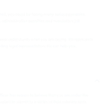
ated, you could be facing many serious penalties,
ts, administrative penalties and mandatory jail
lano understands what you are facing. He represents
ding legal representation. He can help you.
officer has reason to believe that you are under the
 asked to submit to a series of field sobriety tests.