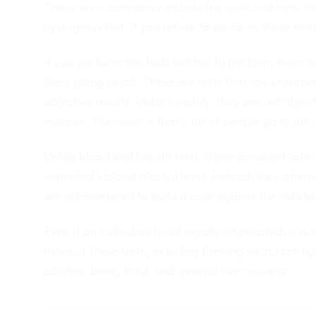
These tests commonly include the walk and turn, th
nystagmus test. If you refuse to perform these tests 
If you perform the tests but fail to perform them to t
likely going to jail. These are tests that law enforc
objective results. Unfortunately, they are not objec
manner. The result is that a lot of people go to jail
Unlike blood and breath tests, these so-called sobr
individual’s blood alcohol level. Instead, they attem
are administered to build a case against the indivi
Even if an individual is not legally intoxicated, a n
more of these tests, including flashing squad car li
abilities, being tired, and general nervousness.