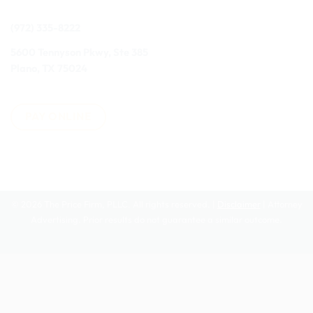
(972) 335-8222
5600 Tennyson Pkwy, Ste 385
Plano, TX 75024
PAY ONLINE
© 2026 The Price Firm, PLLC. All rights reserved. |
Disclaimer
| Attorney
Advertising. Prior results do not guarantee a similar outcome.