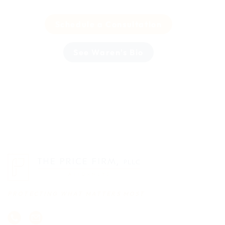
Schedule a Consultation
See Waren's Bio
PROTECTING WHAT MATTERS MOST