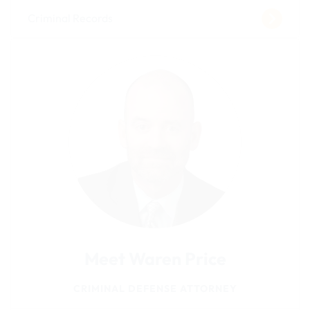
Criminal Records
Meet Waren Price
CRIMINAL DEFENSE ATTORNEY