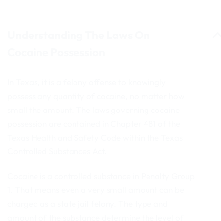
Understanding The Laws On
Cocaine Possession
In Texas, it is a felony offense to knowingly
possess any quantity of cocaine, no matter how
small the amount. The laws governing cocaine
possession are contained in Chapter 481 of the
Texas Health and Safety Code within the Texas
Controlled Substances Act.
Cocaine is a controlled substance in Penalty Group
1. That means even a very small amount can be
charged as a state jail felony. The type and
amount of the substance determine the level of