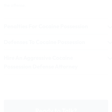
the offense.
Penalties For Cocaine Possession
Defenses To Cocaine Possession
Hire An Aggressive Cocaine
Possession Defense Attorney
Ready to Talk?