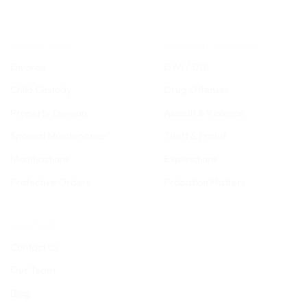
FAMILY LAW
CRIMINAL DEFENSE
Divorce
DWI / DUI
Child Custody
Drug Offenses
Property Division
Assault & Violence
Spousal Maintenance
Theft & Fraud
Modifications
Expunctions
Protective Orders
Probation Matters
CONTACT
Contact Us
Our Team
Blog