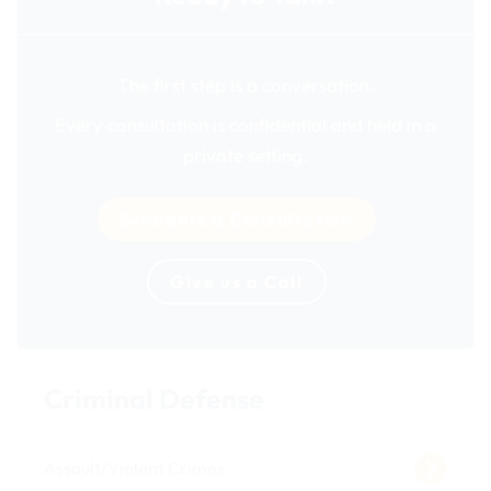
The first step is a conversation.
Every consultation is confidential and held in a
private setting.
Schedule a Consultation
Give us a Call
Criminal Defense
Assault/Violent Crimes