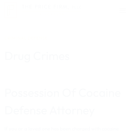
Skip
to
content
CRIMINAL DEFENSE
Drug Crimes
Possession Of Cocaine
Defense Attorney
If you or a loved one has been charged with cocaine