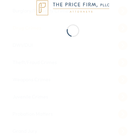
Burglary/Property Crimes
Drug Crimes
DWI/DUI
Theft/Fraud Crimes
Weapons Crimes
Juvenile Crimes
Probation Matters
Grand Jury