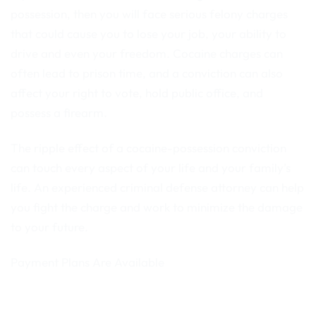
possession, then you will face serious felony charges
that could cause you to lose your job, your ability to
drive and even your freedom. Cocaine charges can
often lead to prison time, and a conviction can also
affect your right to vote, hold public office, and
possess a firearm.
The ripple effect of a cocaine-possession conviction
can touch every aspect of your life and your family’s
life. An experienced criminal defense attorney can help
you fight the charge and work to minimize the damage
to your future.
Payment Plans Are Available