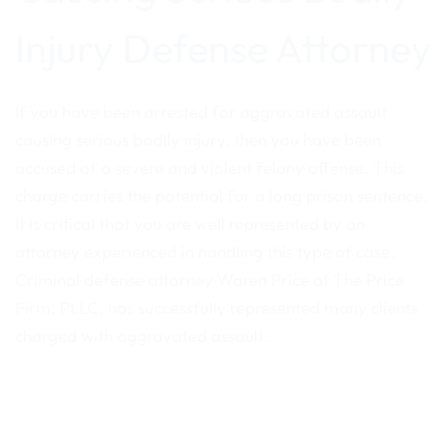
Injury Defense Attorney
If you have been arrested for aggravated assault
causing serious bodily injury, then you have been
accused of a severe and violent felony offense. This
charge carries the potential for a long prison sentence.
It is critical that you are well represented by an
attorney experienced in handling this type of case.
Criminal defense attorney Waren Price at The Price
Firm, PLLC, has successfully represented many clients
charged with aggravated assault.