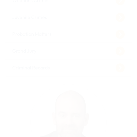
Weapons Crimes
Juvenile Crimes
Probation Matters
Grand Jury
Criminal Records