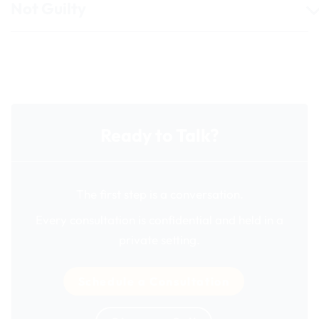
Not Guilty
Ready to Talk?
The first step is a conversation.
Every consultation is confidential and held in a
private setting.
Schedule a Consultation