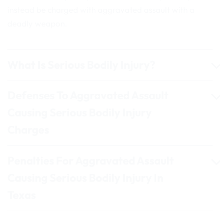
instead be charged with aggravated assault with a
deadly weapon.
What Is Serious Bodily Injury?
Defenses To Aggravated Assault
Causing Serious Bodily Injury
Charges
Penalties For Aggravated Assault
Causing Serious Bodily Injury In
Texas