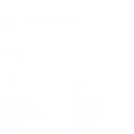
PROTECTING WHAT MATTERS MOST
FAMILY LAW
CRIMINAL DEFENSE
Divorce
DWI / DUI
Child Custody
Drug Offenses
Property Division
Assault & Violence
Spousal Maintenance
Theft & Fraud
Modifications
Expunctions