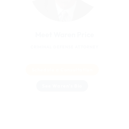
Meet Waren Price
CRIMINAL DEFENSE ATTORNEY
Schedule a Consultation
See Waren's Bio