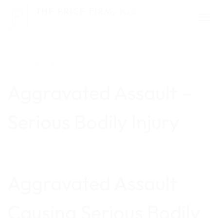
Skip
to
content
CRIMINAL DEFENSE
Aggravated Assault –
Serious Bodily Injury
Aggravated Assault
Causing Serious Bodily