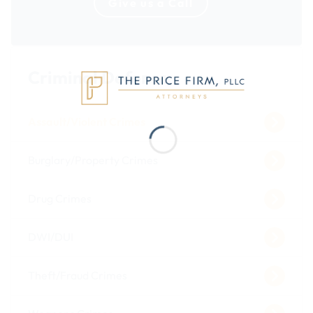
Give us a Call
Criminal Defense
Assault/Violent Crimes
Burglary/Property Crimes
Drug Crimes
DWI/DUI
Theft/Fraud Crimes