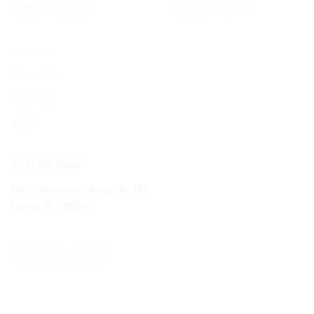
Protective Orders
Probation Matters
CONTACT
Contact Us
Our Team
Blog
(972) 335-8222
5600 Tennyson Pkwy, Ste 385
Plano, TX 75024
PAY ONLINE