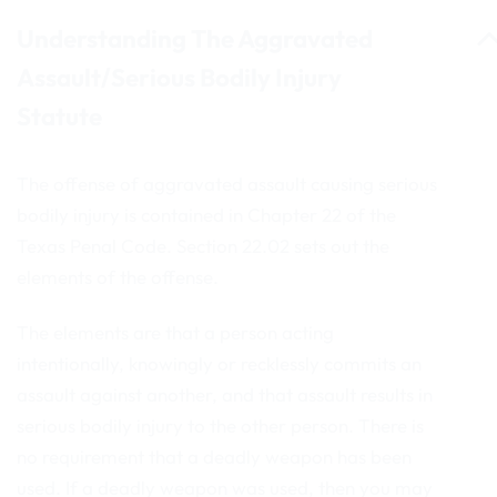
Understanding The Aggravated
Assault/Serious Bodily Injury
Statute
The offense of aggravated assault causing serious
bodily injury is contained in Chapter 22 of the
Texas Penal Code. Section 22.02 sets out the
elements of the offense.
The elements are that a person acting
intentionally, knowingly or recklessly commits an
assault against another, and that assault results in
serious bodily injury to the other person. There is
no requirement that a deadly weapon has been
used. If a deadly weapon was used, then you may