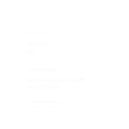
CONTACT
Contact Us
Our Team
Blog
(972) 335-8222
5600 Tennyson Pkwy, Ste 385
Plano, TX 75024
PAY ONLINE