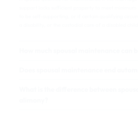
support lacks sufficient property to meet minimum
to be self-supporting, or if certain qualifying circu
a disability, or the custodial care of a disabled child
How much spousal maintenance can b
Does spousal maintenance end automa
What is the difference between spous
alimony?