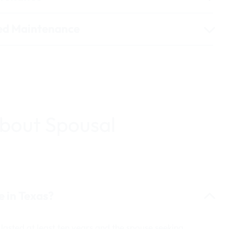
red Maintenance
bout Spousal
e in Texas?
lasted at least ten years and the spouse seeking