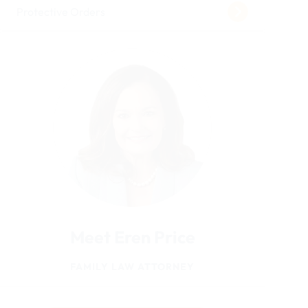
Protective Orders
Meet Eren Price
FAMILY LAW ATTORNEY