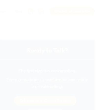
Team
Blog
Schedule a Consultation
Ready to Talk?
The first step is a conversation.
Every consultation is confidential and held in
a private setting.
Schedule a Consultation