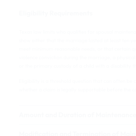
Eligibility Requirements
Texas law limits who qualifies for spousal mainten
show either that the marriage lasted at least ten ye
meet minimum reasonable needs, or that certain qu
violence conviction during the marriage, a physical 
or the primary custody of a child with a disability t
Eligibility is a threshold question that can often be
whether a claim is legally supportable before the c
Amount and Duration of Maintenanc
Modification and Termination of Mai