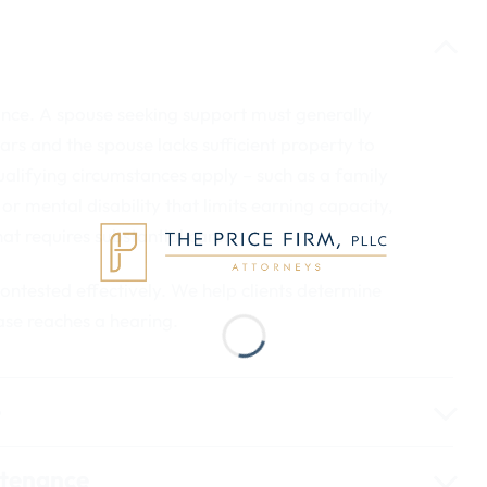
ance. A spouse seeking support must generally
ars and the spouse lacks sufficient property to
alifying circumstances apply – such as a family
or mental disability that limits earning capacity,
hat requires substantial care.
 contested effectively. We help clients determine
ase reaches a hearing.
e
ntenance