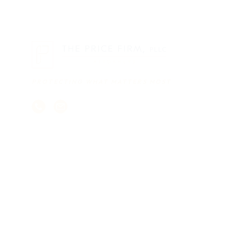
PROTECTING WHAT MATTERS MOST