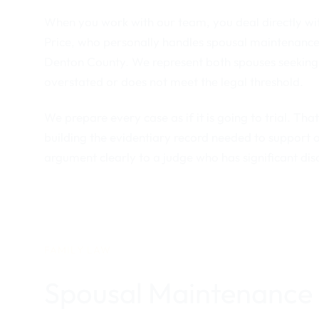
When you work with our team, you deal directly wit
Price, who personally handles spousal maintenance
Denton County. We represent both spouses seeking
overstated or does not meet the legal threshold.
We prepare every case as if it is going to trial. Th
building the evidentiary record needed to support 
argument clearly to a judge who has significant di
FAMILY LAW
Spousal Maintenance