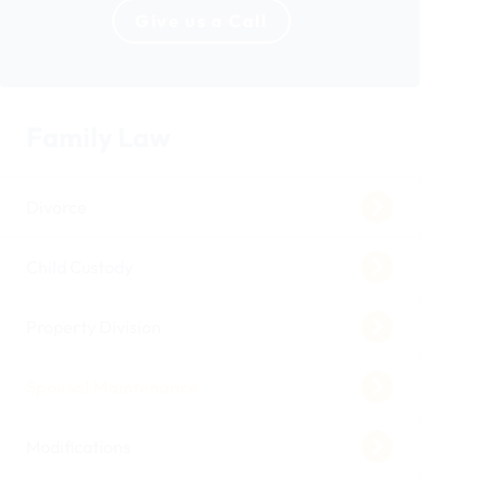
Give us a Call
Family Law
Divorce
Child Custody
Property Division
Spousal Maintenance
Modifications