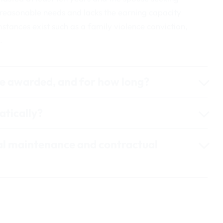
 reasonable needs and lacks the earning capacity
mstances exist such as a family violence conviction,
.
e awarded, and for how long?
tically?
al maintenance and contractual