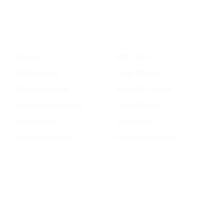
FAMILY LAW
CRIMINAL DEFENSE
Divorce
DWI / DUI
Child Custody
Drug Offenses
Property Division
Assault & Violence
Spousal Maintenance
Theft & Fraud
Modifications
Expunctions
Protective Orders
Probation Matters