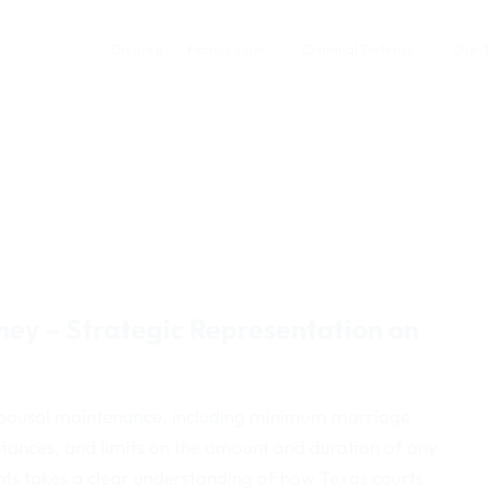
Divorce
Family Law
Criminal Defense
Our 
ey – Strategic Representation on
or spousal maintenance, including minimum marriage
stances, and limits on the amount and duration of any
nts takes a clear understanding of how Texas courts