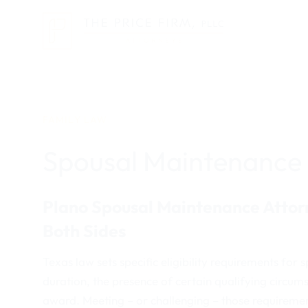
Skip
to
content
FAMILY LAW
Spousal Maintenance
Plano Spousal Maintenance Attorn
Both Sides
Texas law sets specific eligibility requirements f
duration, the presence of certain qualifying circum
award. Meeting – or challenging – those requireme