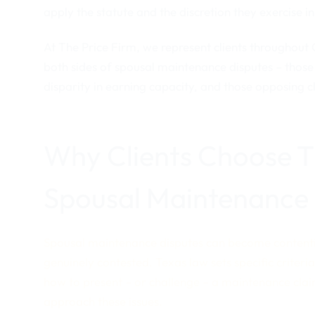
apply the statute and the discretion they exercise in
At The Price Firm, we represent clients throughout
both sides of spousal maintenance disputes – those 
disparity in earning capacity, and those opposing c
Why Clients Choose Th
Spousal Maintenance
Spousal maintenance disputes can become contentiou
genuinely contested. Texas law sets specific criteri
how to present – or challenge – a maintenance clai
approach these issues.