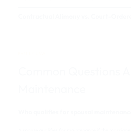
Contractual Alimony vs. Court-Orde
FAMILY LAW
Common Questions A
Maintenance
Who qualifies for spousal maintenanc
A spouse qualifies for maintenance if the marriage 