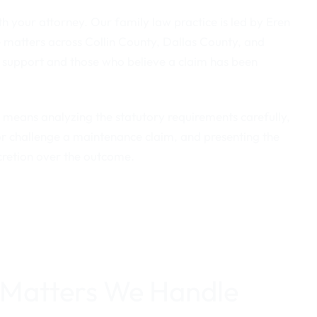
h your attorney. Our family law practice is led by Eren
 matters across Collin County, Dallas County, and
 support and those who believe a claim has been
at means analyzing the statutory requirements carefully,
or challenge a maintenance claim, and presenting the
scretion over the outcome.
 Matters We Handle