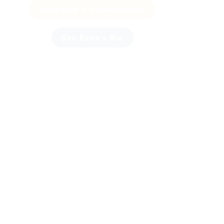
Schedule a Consultation
See Eren's Bio