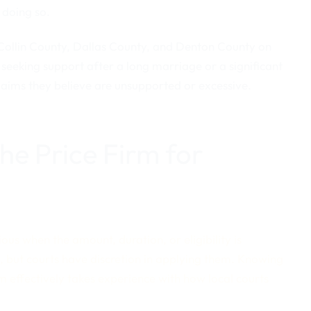
 doing so.
 Collin County, Dallas County, and Denton County on
seeking support after a long marriage or a significant
laims they believe are unsupported or excessive.
e Price Firm for
s when the amount, duration, or eligibility is
a, but courts have discretion in applying them. Knowing
m effectively takes experience with how local courts