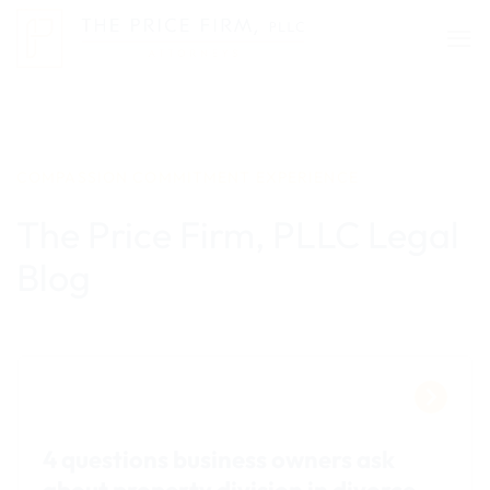
Skip
to
content
COMPASSION COMMITMENT EXPERIENCE
The Price Firm, PLLC Legal
Blog
4 questions business owners ask
about property division in divorce