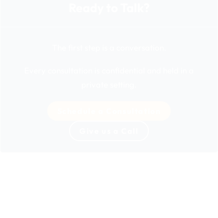
Ready to Talk?
The first step is a conversation.
Every consultation is confidential and held in a
private setting.
Schedule a Consultation
Give us a Call