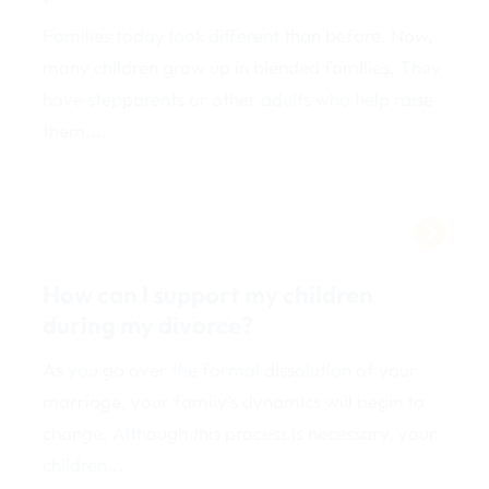
Families today look different than before. Now,
many children grow up in blended families. They
have stepparents or other adults who help raise
them....
How can I support my children
during my divorce?
As you go over the formal dissolution of your
marriage, your family’s dynamics will begin to
change. Although this process is necessary, your
children...