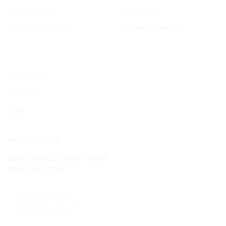
Modifications
Expunctions
Protective Orders
Probation Matters
CONTACT
Contact Us
Our Team
Blog
(972) 335-8222
5600 Tennyson Pkwy, Ste 385
Plano, TX 75024
PAY ONLINE