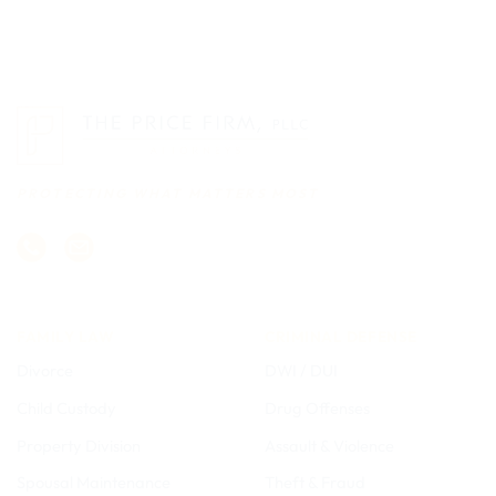
PROTECTING WHAT MATTERS MOST
FAMILY LAW
CRIMINAL DEFENSE
Divorce
DWI / DUI
Child Custody
Drug Offenses
Property Division
Assault & Violence
Spousal Maintenance
Theft & Fraud