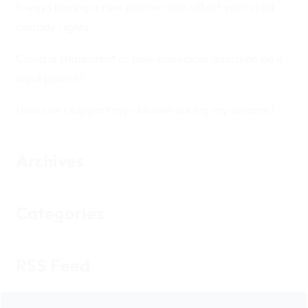
5 ways having a new partner can affect your child
custody rights
Could a stepparent or non-biological guardian be a
legal parent?
How can I support my children during my divorce?
Archives
Categories
RSS Feed