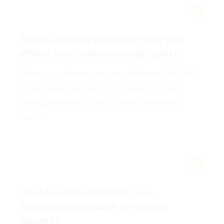
5 ways having a new partner can
affect your child custody rights
After your divorce, you may feel ready to start
dating again. Perhaps you create an online
dating profile or accept a dinner invitation
from...
Could a stepparent or non-
biological guardian be a legal
parent?