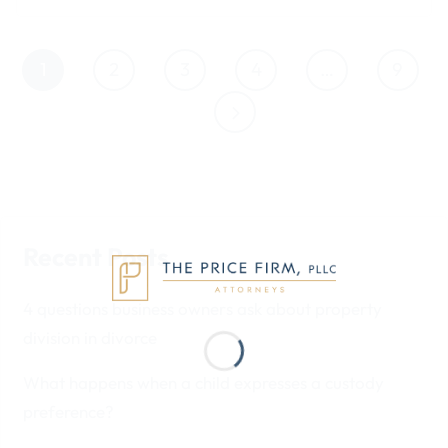
1
2
3
4
…
9
Recent Posts
4 questions business owners ask about property
division in divorce
What happens when a child expresses a custody
preference?