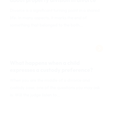
Divorce is a significant turning point in a shared
life. In many aspects, it marks the end of
something that belonged to the both...
What happens when a child
expresses a custody preference?
When you are the middle of a divorce and
custody case, one of the questions you may ask
is: Will the judge listen to...