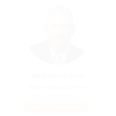
Meet Waren Price
CRIMINAL DEFENSE ATTORNEY
Schedule a Consultation