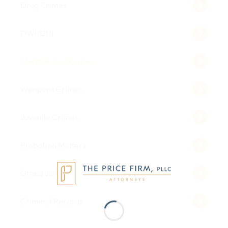
Drug Crimes
DWI/DUI
Theft/Fraud Crimes
Weapons Crimes
Juvenile Crimes
Probation Matters
Grand Jury
Criminal Records