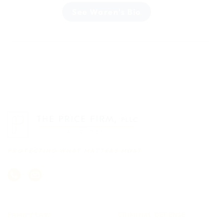
See Waren's Bio
PROTECTING WHAT MATTERS MOST
FAMILY LAW
CRIMINAL DEFENSE