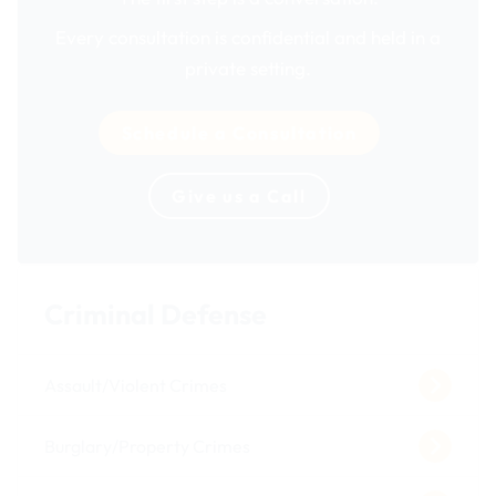
Every consultation is confidential and held in a
private setting.
Schedule a Consultation
Give us a Call
Criminal Defense
Assault/Violent Crimes
Burglary/Property Crimes