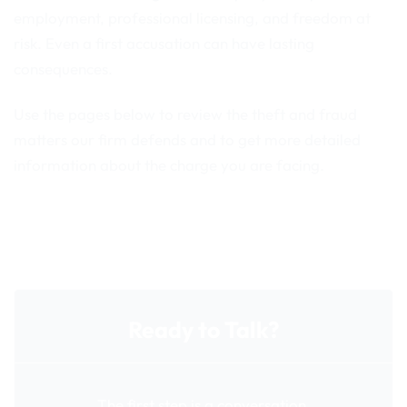
employment, professional licensing, and freedom at
risk. Even a first accusation can have lasting
consequences.
Use the pages below to review the theft and fraud
matters our firm defends and to get more detailed
information about the charge you are facing.
Ready to Talk?
The first step is a conversation.