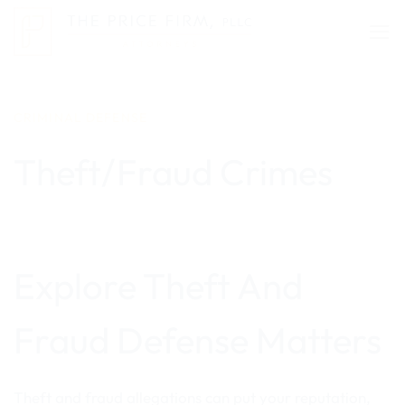
Skip
to
content
CRIMINAL DEFENSE
Theft/Fraud Crimes
Explore Theft And
Fraud Defense Matters
Theft and fraud allegations can put your reputation,