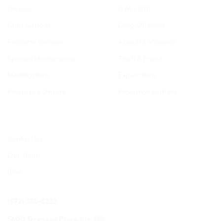
Divorce
DWI / DUI
Child Custody
Drug Offenses
Property Division
Assault & Violence
Spousal Maintenance
Theft & Fraud
Modifications
Expunctions
Protective Orders
Probation Matters
CONTACT
Contact Us
Our Team
Blog
(972) 335-8222
5600 Tennyson Pkwy, Ste 385