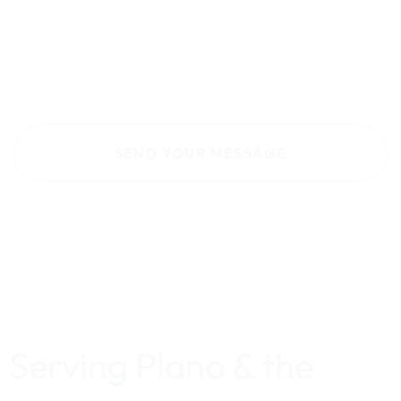
OUR LOCATION
Serving Plano & the