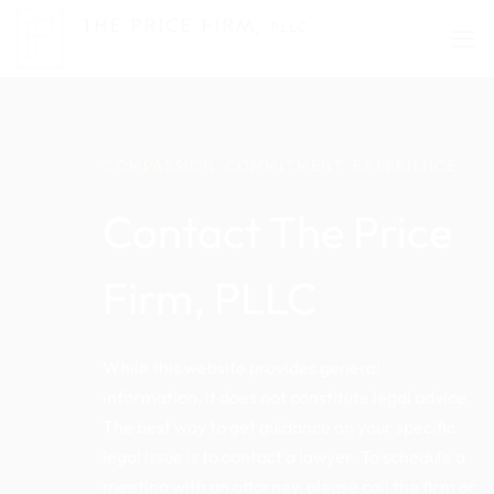
Skip
to
content
COMPASSION COMMITMENT EXPERIENCE
Contact The Price
Firm, PLLC
While this website provides general
information, it does not constitute legal advice.
The best way to get guidance on your specific
legal issue is to contact a lawyer. To schedule a
meeting with an attorney, please call the firm or