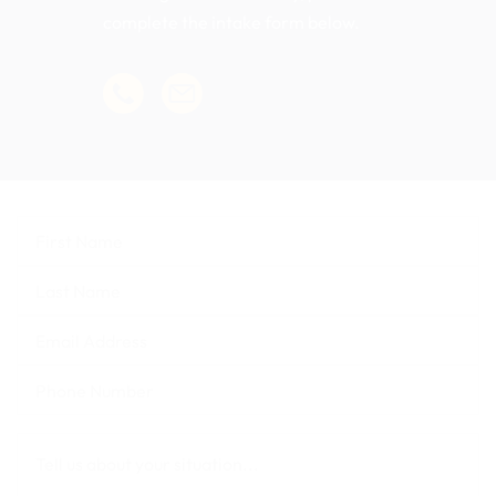
complete the intake form below.