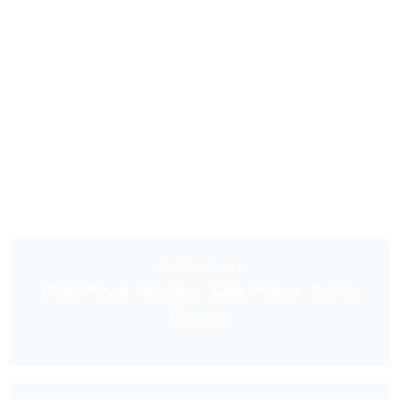
Collin County
Plano, Frisco, McKinney, Allen, Prosper, Celina,
Fairview