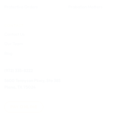
Protective Orders
Probation Matters
CONTACT
Contact Us
Our Team
Blog
(972) 335-8222
5600 Tennyson Pkwy, Ste 385
Plano, TX 75024
PAY ONLINE