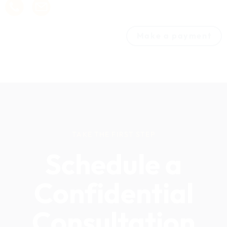
Make a payment
TAKE THE FIRST STEP
Schedule a
Confidential
Consultation