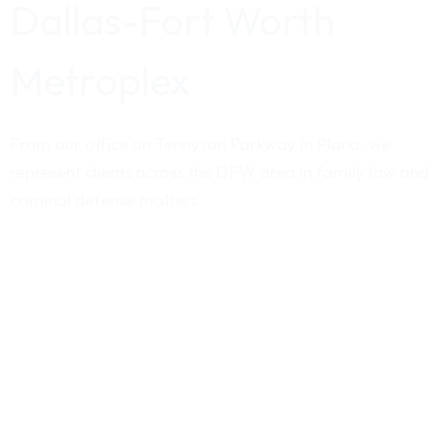
Dallas-Fort Worth
Metroplex
From our office on Tennyson Parkway in Plano, we
represent clients across the DFW area in family law and
criminal defense matters.