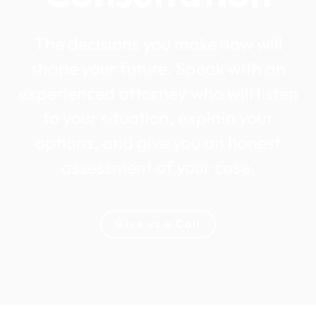
The decisions you make now will
shape your future. Speak with an
experienced attorney who will listen
to your situation, explain your
options, and give you an honest
assessment of your case.
Give us a Call