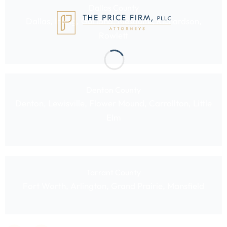
Dallas County
Dallas, Irving, Garland, Mesquite, Richardson,
Rowlett
Denton County
Denton, Lewisville, Flower Mound, Carrollton, Little
Elm
Tarrant County
Fort Worth, Arlington, Grand Prairie, Mansfield