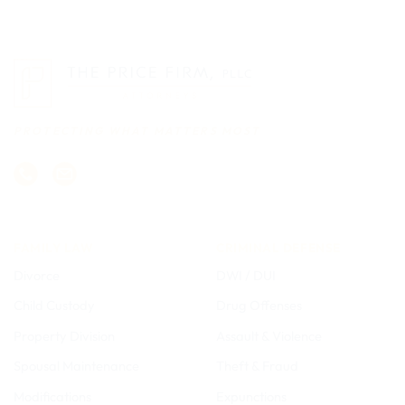
PROTECTING WHAT MATTERS MOST
FAMILY LAW
CRIMINAL DEFENSE
Divorce
DWI / DUI
Child Custody
Drug Offenses
Property Division
Assault & Violence
Spousal Maintenance
Theft & Fraud
Modifications
Expunctions