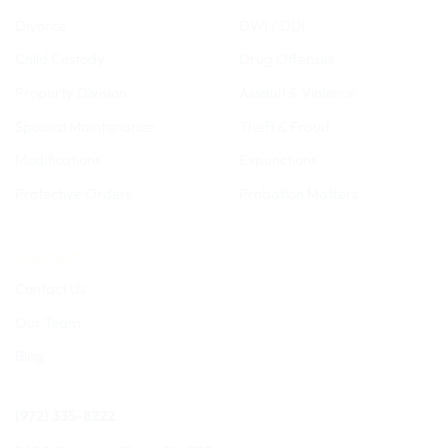
Divorce
DWI / DUI
Child Custody
Drug Offenses
Property Division
Assault & Violence
Spousal Maintenance
Theft & Fraud
Modifications
Expunctions
Protective Orders
Probation Matters
CONTACT
Contact Us
Our Team
Blog
(972) 335-8222