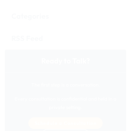
Categories
RSS Feed
Ready to Talk?
The first step is a conversation.
Every consultation is confidential and held in a
private setting.
Schedule a Consultation