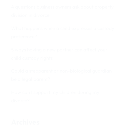
4 questions business owners ask about property
division in divorce
What happens when a child expresses a custody
preference?
5 ways having a new partner can affect your
child custody rights
Could a stepparent or non-biological guardian
be a legal parent?
How can I support my children during my
divorce?
Archives