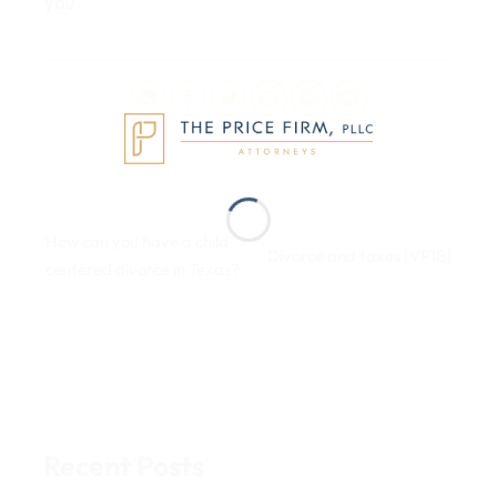
you.
How can you have a child-
Divorce and taxes [VP1B]
centered divorce in Texas?
Recent Posts