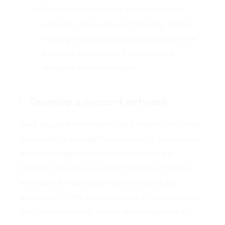
Set up your own bank and credit card
accounts, if you haven’t already. Avoid
making major purchases during this time
to avoid accusations that you have
dissipated marital assets.
Develop a support network
Seek support from family and friends. You may
also want to engage the services of a counselor
as you struggle with emotions during the
divorce. It is not unusual for friends or family
members to take sides in a divorce, so be
prepared for the inevitable loss of relationships
and, in some cases, people thinking poorly of