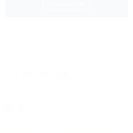
Give us a Call
PROTECTING WHAT MATTERS MOST
FAMILY LAW
CRIMINAL DEFENSE