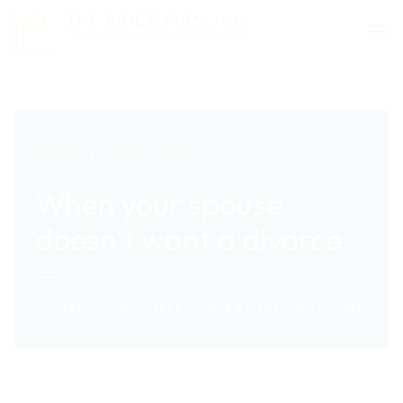
Skip
to
content
DIVORCE
,
FAMILY LAW
When your spouse
doesn’t want a divorce
POSTED ON
DECEMBER 7, 2022
BY
THE-PRICE-FIRM