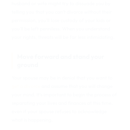
husband or wife might try to dissuade you by
telling you that you can’t divorce without their
permission, you’ll lose custody of your kids or
you’ll be left penniless. When you understand
your rights, threats will be far less intimidating.
Move forward and stand your
ground
Your spouse may be in denial that you want to
get a divorce
and assume that you will change
your mind. It’s important to begin the process of
separating your lives and finances at this time,
even if your spouse refuses to acknowledge
what is happening.