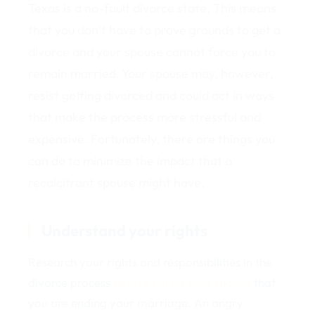
Texas is a no-fault divorce state. This means
that you don’t have to prove grounds to get a
divorce and your spouse cannot force you to
remain married. Your spouse may, however,
resist getting divorced and could act in ways
that make the process more stressful and
expensive. Fortunately, there are things you
can do to minimize the impact that a
recalcitrant spouse might have.
Understand your rights
Research your rights and responsibilities in the
divorce process
before telling your spouse
that
you are ending your marriage. An angry