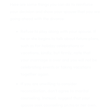
Here are some things you can do to reinforce
your decision and show your spouse that you are
going ahead with the divorce:
Refuse to play along with your spouse. If
he or she begins to talk about future plans,
such as for holiday celebrations or
vacations, kindly, but firmly, note that
your marriage is over and you will not be
celebrating events or taking vacations
together again.
If you are unwilling to consider
reconciliation, don’t agree to marital
counseling. Instead, suggest that your
spouse seek counseling on his or her own.